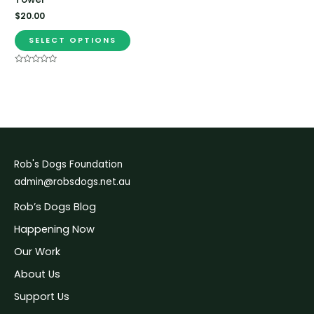
$
20.00
SELECT OPTIONS
Rated
0
out
of
5
Rob's Dogs Foundation
admin@robsdogs.net.au
Rob’s Dogs Blog
Happening Now
Our Work
About Us
Support Us