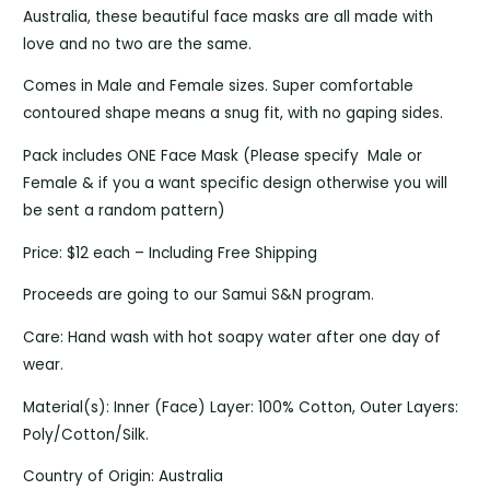
Australia, these beautiful face masks are all made with
love and no two are the same.
Comes in Male and Female sizes. Super comfortable
contoured shape means a snug fit, with no gaping sides.
Pack includes ONE Face Mask (Please specify Male or
Female & if you a want specific design otherwise you will
be sent a random pattern)
Price: $12 each – Including Free Shipping
Proceeds are going to our Samui S&N program.
Care: Hand wash with hot soapy water after one day of
wear.
Material(s): Inner (Face) Layer: 100% Cotton, Outer Layers:
Poly/Cotton/Silk.
Country of Origin: Australia