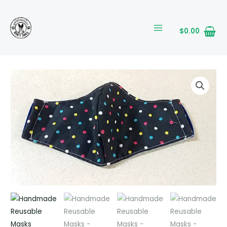
Skip
MAIN
to
MENU
content
$
0.00
Handmade
Reusable
Masks
quantity