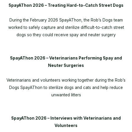
SpayAThon 2026 – Treating Hard-to-Catch Street Dogs
During the February 2026 SpayAThon, the Rob’s Dogs team
worked to safely capture and sterilize difficult-to-catch street
dogs so they could receive spay and neuter surgery
SpayAThon 2026 – Veterinarians Performing Spay and
Neuter Surgeries
Veterinarians and volunteers working together during the Rob’s
Dogs SpayAThon to sterilize dogs and cats and help reduce
unwanted litters
SpayAThon 2026 – Interviews with Veterinarians and
Volunteers