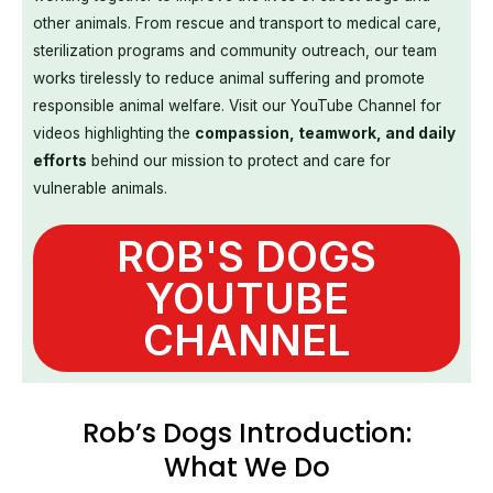
other animals. From rescue and transport to medical care,
sterilization programs and community outreach, our team
works tirelessly to reduce animal suffering and promote
responsible animal welfare. Visit our YouTube Channel for
videos highlighting the
compassion, teamwork, and daily
efforts
behind our mission to protect and care for
vulnerable animals.
ROB'S DOGS
YOUTUBE
CHANNEL
Rob’s Dogs Introduction:
What We Do