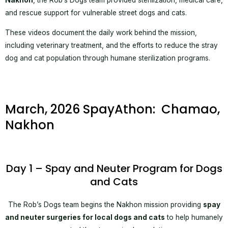
Nakhon
, the Rob’s Dogs team provided sterilization, medical care,
and rescue support for vulnerable street dogs and cats.
These videos document the daily work behind the mission,
including veterinary treatment, and the efforts to reduce the stray
dog and cat population through humane sterilization programs.
March, 2026 SpayAthon: Chamao,
Nakhon
Day 1 – Spay and Neuter Program for Dogs
and Cats
The Rob’s Dogs team begins the Nakhon mission providing
spay
and neuter surgeries for local dogs and cats
to help humanely