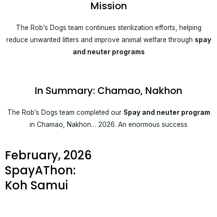
Mission
The Rob’s Dogs team continues sterilization efforts, helping
reduce unwanted litters and improve animal welfare through
spay
and neuter programs
In Summary: Chamao, Nakhon
The Rob’s Dogs team completed our
Spay and neuter program
in Chamao, Nakhon… 2026. An enormous success
February, 2026
SpayAThon:
Koh Samui