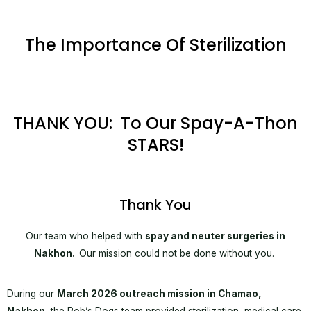
The Importance Of Sterilization
THANK YOU: To Our Spay-A-Thon
STARS!
Thank You
Our team who helped with
spay and neuter surgeries in
Nakhon.
Our mission could not be done without you.
During our
March 2026 outreach mission in Chamao,