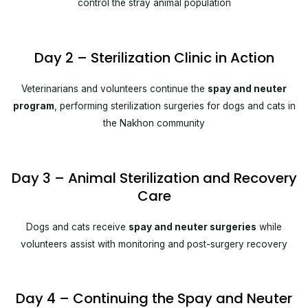
control the stray animal population
Day 2 – Sterilization Clinic in Action
Veterinarians and volunteers continue the
spay and neuter
program
, performing sterilization surgeries for dogs and cats in
the Nakhon community
Day 3 – Animal Sterilization and Recovery
Care
Dogs and cats receive
spay and neuter surgeries
while
volunteers assist with monitoring and post-surgery recovery
Day 4 – Continuing the Spay and Neuter