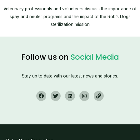
Veterinary professionals and volunteers discuss the importance of
spay and neuter programs and the impact of the Rob’s Dogs
sterilization mission
Follow us on
Social Media
Stay up to date with our latest news and stories.
F
T
L
I
L
a
w
i
n
i
c
i
n
s
n
e
t
k
t
k
b
t
e
a
o
e
d
g
o
r
i
r
k
n
a
m