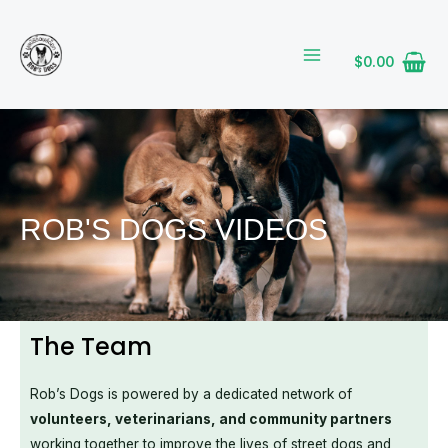
Skip
MAIN
to
MENU
content
$
0.00
ROB'S DOGS VIDEOS
The Team
Rob’s Dogs is powered by a dedicated network of
volunteers, veterinarians, and community partners
working together to improve the lives of street dogs and