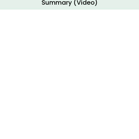
Summary (Video)