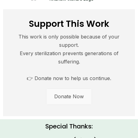
Support This Work
This work is only possible because of your
support.
Every sterilization prevents generations of
suffering.
👉 Donate now to help us continue.
Donate Now
Special Thanks: