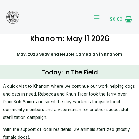
Skip
MAIN
to
MENU
content
$
0.00
Khanom: May 11 2026
May, 2026 Spay and Neuter Campaign in Khanom
Today: In The Field
A quick visit to Khanom where we continue our work helping dogs
and cats in need. Rebecca and Khun Tiger took the ferry over
from Koh Samui and spent the day working alongside local
community members and a veterinarian for another successful
sterilization campaign.
With the support of local residents, 29 animals sterilized (mostly
female dogs).