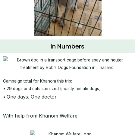
In Numbers
Campaign total for Khanom this trip:
• 29 dogs and cats sterilized (mostly female dogs)
One days. One doctor
•
With help from Khanom Welfare