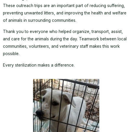
These outreach trips are an important part of reducing suffering,
preventing unwanted litters, and improving the health and welfare
of animals in surrounding communities.
Thank you to everyone who helped organize, transport, assist,
and care for the animals during the day. Teamwork between local
communities, volunteers, and veterinary staff makes this work
possible.
Every sterilization makes a difference.