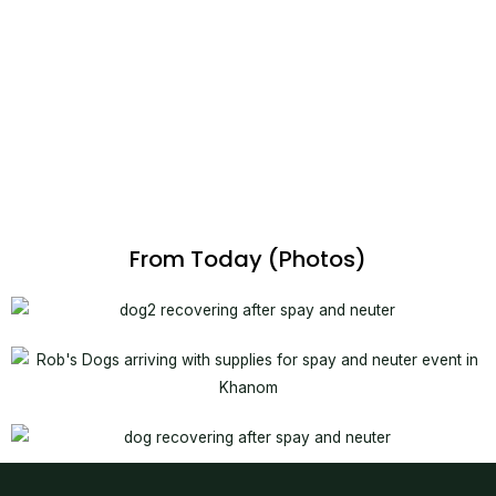
From Today (Photos)