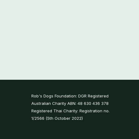
Rob's Dogs Foundation: DGR Registered
Australian Charity ABN: 48 630 436 378
Registered Thai Charity: Registration no.
1/2566 (5th October 2022)