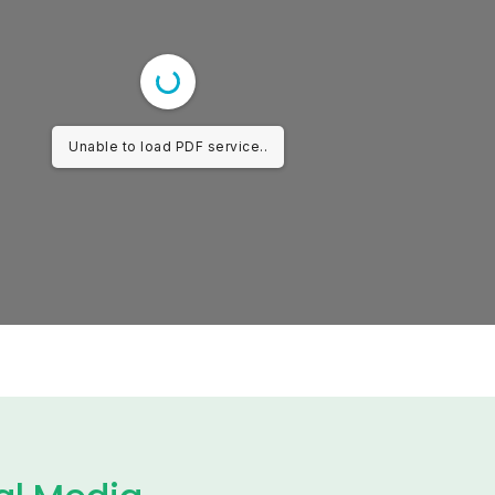
Unable to load PDF service..