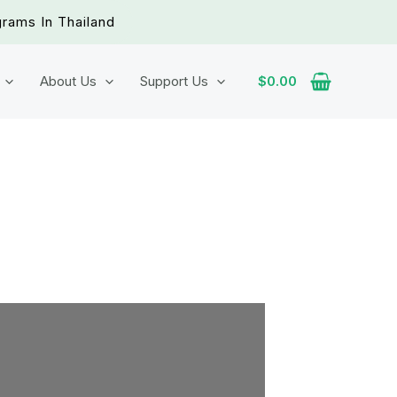
grams In Thailand
About Us
Support Us
$
0.00