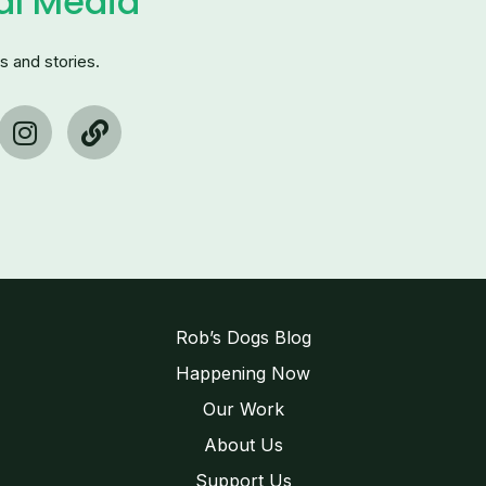
al Media
s and stories.
I
L
n
i
s
n
t
k
a
g
r
a
m
Rob’s Dogs Blog
Happening Now
Our Work
About Us
Support Us