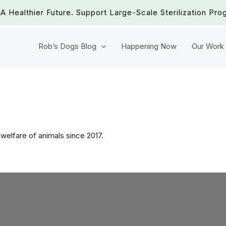
A Healthier Future. Support Large-Scale Sterilization Pro
Rob’s Dogs Blog
Happening Now
Our Work
 welfare of animals since 2017.