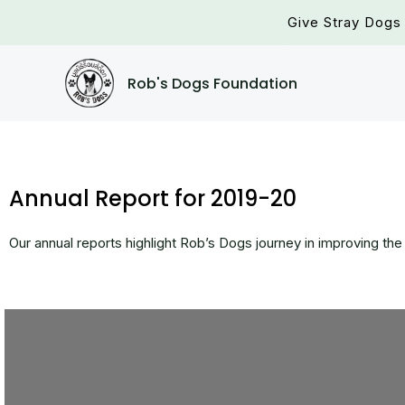
Skip
Give Stray Dogs 
to
content
Rob's Dogs Foundation
Annual Report for 2019-20
Our annual reports highlight Rob’s Dogs journey in improving the